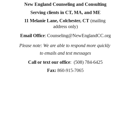
New England Counseling and Consulting
Serving clients in CT, MA, and ME
11 Melanie Lane, Colchester, CT
 (mailing 
address only)
Email Office
: 
Counseling@NewEnglandCC.org
Please note: We are able to respond more quickly 
Counseling for teens & adults in CT and MA online 
to emails and text messages
counseling teen counseling affordable therapy LGTQ 
therapy Therapy for women
Call or text
 our office
:  (508) 784-6425
therapy in Boston
Fax:
860-915-7065
online therapy in MA
online therapy LGTBQ police officer therapy law 
enforcement therapy EMDR therapy trauma 
therapy in CT
trauma therapy in MA