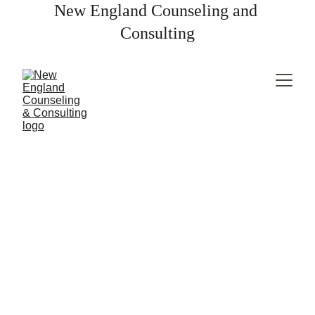
New England Counseling and 
Consulting