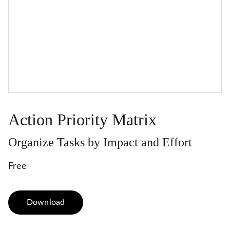
Action Priority Matrix
Organize Tasks by Impact and Effort
Free
Download