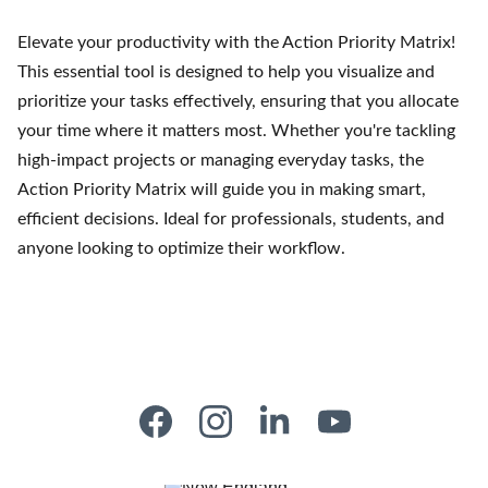
Elevate your productivity with the Action Priority Matrix!
This essential tool is designed to help you visualize and
prioritize your tasks effectively, ensuring that you allocate
your time where it matters most. Whether you're tackling
high-impact projects or managing everyday tasks, the
Action Priority Matrix will guide you in making smart,
efficient decisions. Ideal for professionals, students, and
anyone looking to optimize their workflow.