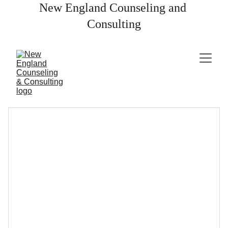
New England Counseling and 
Consulting