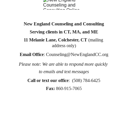
New England Counseling and Consulting
Serving clients in CT, MA, and ME
11 Melanie Lane, Colchester, CT
 (mailing 
address only)
Email Office
: 
Counseling@NewEnglandCC.org
Please note: We are able to respond more quickly 
Counseling for teens & adults in CT and MA online 
to emails and text messages
counseling teen counseling affordable therapy LGTQ 
therapy Therapy for women
Call or text
 our office
:  (508) 784-6425
therapy in Boston
Fax:
860-915-7065
online therapy in MA
online therapy LGTBQ police officer therapy law 
enforcement therapy EMDR therapy trauma 
therapy in CT
trauma therapy in MA