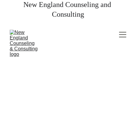
New England Counseling and 
Consulting