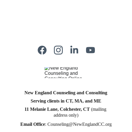
New England Counseling and Consulting
Serving clients in CT, MA, and ME
11 Melanie Lane, Colchester, CT
 (mailing 
address only)
Email Office
: 
Counseling@NewEnglandCC.org