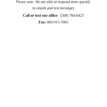
Please note: We are able to respond more quickly 
Counseling for teens & adults in CT and MA online 
to emails and text messages
counseling teen counseling affordable therapy LGTQ 
therapy Therapy for women
Call or text
 our office
:  (508) 784-6425
therapy in Boston
Fax:
860-915-7065
online therapy in MA
online therapy LGTBQ police officer therapy law 
enforcement therapy EMDR therapy trauma 
therapy in CT
trauma therapy in MA