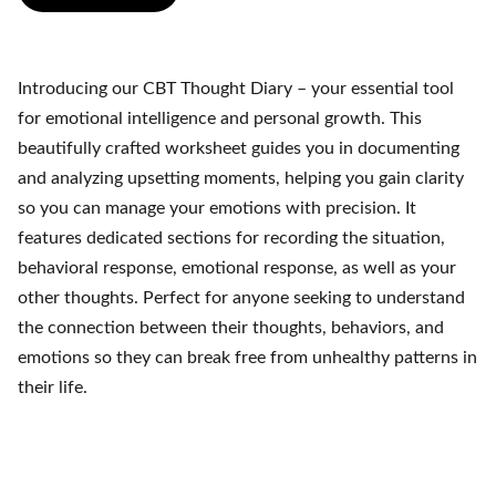
Introducing our CBT Thought Diary – your essential tool
for emotional intelligence and personal growth. This
beautifully crafted worksheet guides you in documenting
and analyzing upsetting moments, helping you gain clarity
so you can manage your emotions with precision. It
features dedicated sections for recording the situation,
behavioral response, emotional response, as well as your
other thoughts. Perfect for anyone seeking to understand
the connection between their thoughts, behaviors, and
emotions so they can break free from unhealthy patterns in
their life.