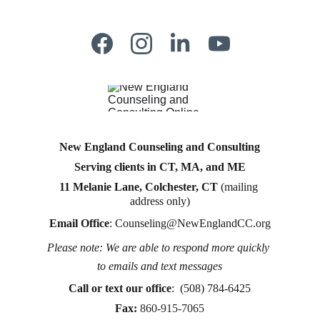
New England Counseling and Consulting
Serving clients in CT, MA, and ME
11 Melanie Lane, Colchester, CT
 (mailing 
address only)
Email Office
: 
Counseling@NewEnglandCC.org
Please note: We are able to respond more quickly 
Counseling for teens & adults in CT and MA online 
to emails and text messages
counseling teen counseling affordable therapy LGTQ 
therapy Therapy for women
Call or text
 our office
:  (508) 784-6425
therapy in Boston
Fax:
860-915-7065
online therapy in MA