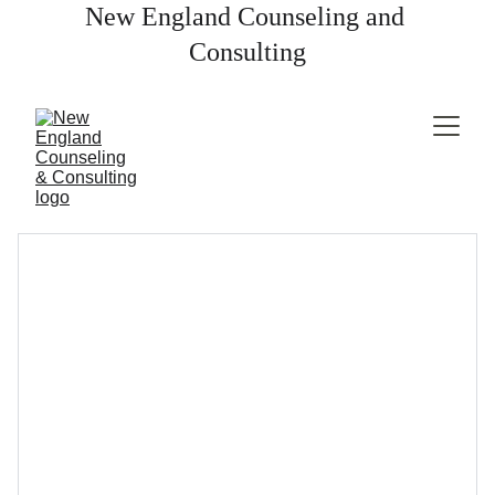
New England Counseling and 
Consulting