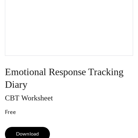
Emotional Response Tracking
Diary
CBT Worksheet
Free
Download