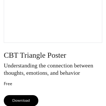
CBT Triangle Poster
Understanding the connection between
thoughts, emotions, and behavior
Free
Download