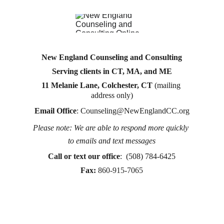
New England Counseling and Consulting
Serving clients in CT, MA, and ME
11 Melanie Lane, Colchester, CT
 (mailing 
address only)
Email Office
: 
Counseling@NewEnglandCC.org
Please note: We are able to respond more quickly 
Counseling for teens & adults in CT and MA online 
to emails and text messages
counseling teen counseling affordable therapy LGTQ 
therapy Therapy for women
Call or text
 our office
:  (508) 784-6425
therapy in Boston
Fax:
860-915-7065
online therapy in MA
online therapy LGTBQ police officer therapy law 
enforcement therapy EMDR therapy trauma 
therapy in CT
trauma therapy in MA