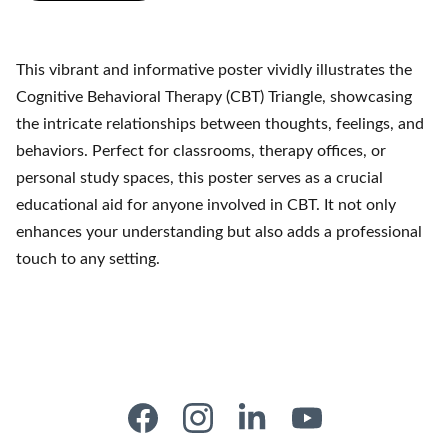
This vibrant and informative poster vividly illustrates the
Cognitive Behavioral Therapy (CBT) Triangle, showcasing
the intricate relationships between thoughts, feelings, and
behaviors. Perfect for classrooms, therapy offices, or
personal study spaces, this poster serves as a crucial
educational aid for anyone involved in CBT. It not only
enhances your understanding but also adds a professional
touch to any setting.