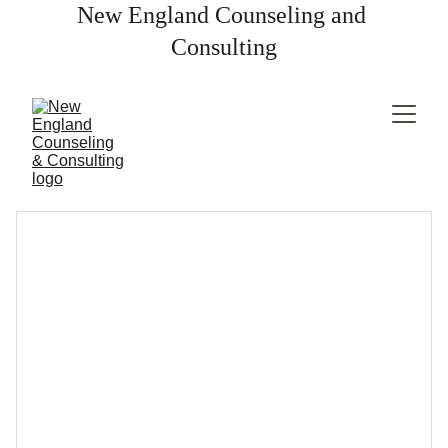
New England Counseling and 
Consulting