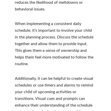
reduces the likelihood of meltdowns or 
behavioral issues.
When implementing a consistent daily 
schedule, it's important to involve your child 
in the planning process. Discuss the schedule 
together and allow them to provide input. 
This gives them a sense of ownership and 
helps them feel more motivated to follow the 
routine.
Additionally, it can be helpful to create visual 
schedules or use timers and alarms to remind 
your child of upcoming activities or 
transitions. Visual cues and prompts can 
enhance their understanding of the schedule 