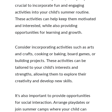
crucial to incorporate fun and engaging 
activities into your child's summer routine. 
These activities can help keep them motivated 
and interested, while also providing 
opportunities for learning and growth.
Consider incorporating activities such as arts 
and crafts, cooking or baking, board games, or 
building projects. These activities can be 
tailored to your child's interests and 
strengths, allowing them to explore their 
creativity and develop new skills.
It's also important to provide opportunities 
for social interaction. Arrange playdates or 
join summer camps where your child can 