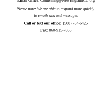
Email Office
: 
Counseling@NewEnglandCC.org
Please note: We are able to respond more quickly 
Counseling for teens & adults in CT and MA online 
to emails and text messages
counseling teen counseling affordable therapy LGTQ 
therapy Therapy for women
Call or text
 our office
:  (508) 784-6425
therapy in Boston
Fax:
860-915-7065
online therapy in MA
online therapy LGTBQ police officer therapy law 
enforcement therapy EMDR therapy trauma 
therapy in CT
trauma therapy in MA