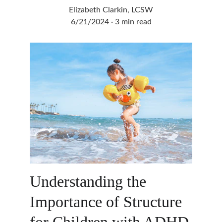
Elizabeth Clarkin, LCSW
6/21/2024
3 min read
Understanding the 
Importance of Structure 