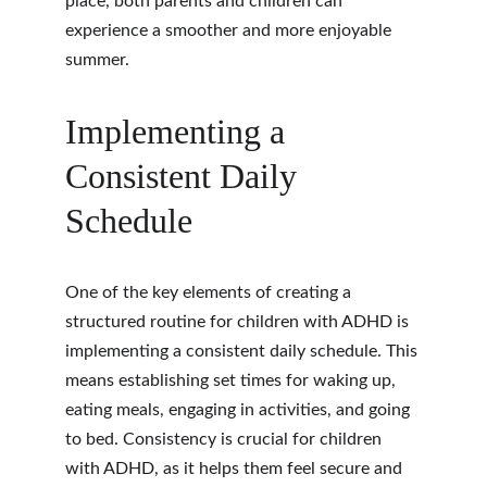
place, both parents and children can 
experience a smoother and more enjoyable 
summer.
Implementing a 
Consistent Daily 
Schedule
One of the key elements of creating a 
structured routine for children with ADHD is 
implementing a consistent daily schedule. This 
means establishing set times for waking up, 
eating meals, engaging in activities, and going 
to bed. Consistency is crucial for children 
with ADHD, as it helps them feel secure and 