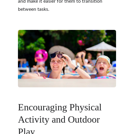
and make it easier for them to transition 
between tasks.
Encouraging Physical 
Activity and Outdoor 
Play