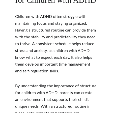
for Children with ADHD
Children with ADHD often struggle with 
maintaining focus and staying organized. 
Having a structured routine can provide them 
with the stability and predictability they need 
to thrive. A consistent schedule helps reduce 
stress and anxiety, as children with ADHD 
know what to expect each day. It also helps 
them develop important time management 
and self-regulation skills.
By understanding the importance of structure 
for children with ADHD, parents can create 
an environment that supports their child's 
unique needs. With a structured routine in 