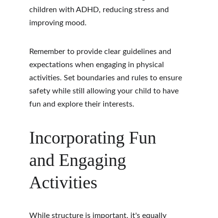
children with ADHD, reducing stress and 
improving mood.
Remember to provide clear guidelines and 
expectations when engaging in physical 
activities. Set boundaries and rules to ensure 
safety while still allowing your child to have 
fun and explore their interests.
Incorporating Fun 
and Engaging 
Activities
While structure is important, it's equally 