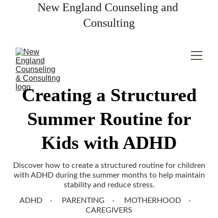
New England Counseling and 
Consulting
Creating a Structured
Summer Routine for
Kids with ADHD
Discover how to create a structured routine for children
with ADHD during the summer months to help maintain
stability and reduce stress.
ADHD
PARENTING
MOTHERHOOD
CAREGIVERS