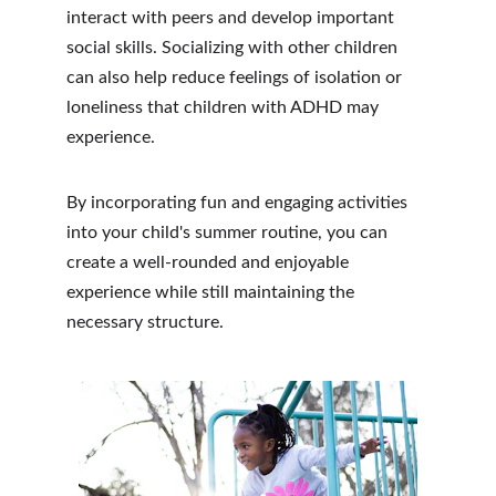
interact with peers and develop important 
social skills. Socializing with other children 
can also help reduce feelings of isolation or 
loneliness that children with ADHD may 
experience.
By incorporating fun and engaging activities 
into your child's summer routine, you can 
create a well-rounded and enjoyable 
experience while still maintaining the 
necessary structure.