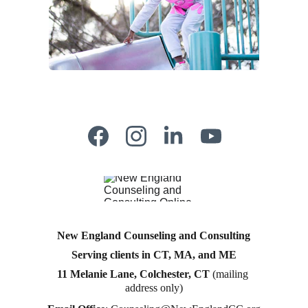
New England Counseling and Consulting
Serving clients in CT, MA, and ME
11 Melanie Lane, Colchester, CT
 (mailing 
address only)