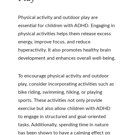
Physical activity and outdoor play are 
essential for children with ADHD. Engaging in 
physical activities helps them release excess 
energy, improve focus, and reduce 
hyperactivity. It also promotes healthy brain 
development and enhances overall well-being.
To encourage physical activity and outdoor 
play, consider incorporating activities such as 
bike riding, swimming, hiking, or playing 
sports. These activities not only provide 
exercise but also allow children with ADHD 
to engage in structured and goal-oriented 
tasks. Additionally, spending time in nature 
has been shown to have a calming effect on 