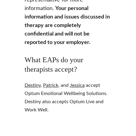
representative for more 
information. 
Your personal 
information and issues discussed in 
therapy are completely 
confidential and will not be 
reported to your employer.
What EAPs do your 
therapists accept?
Destiny
, 
Patrick
, and 
Jessica
 accept 
Optum Emotional Wellbeing Solutions. 
Destiny also accepts Optum Live and 
Work Well.