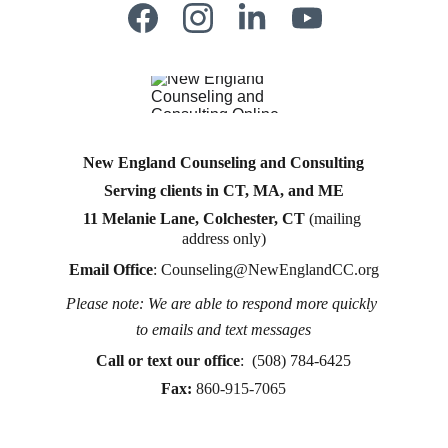
New England Counseling and Consulting
Serving clients in CT, MA, and ME
11 Melanie Lane, Colchester, CT
 (mailing 
address only)
Email Office
: 
Counseling@NewEnglandCC.org
Please note: We are able to respond more quickly 
Counseling for teens & adults in CT and MA online 
to emails and text messages
counseling teen counseling affordable therapy LGTQ 
therapy Therapy for women
Call or text
 our office
:  (508) 784-6425
therapy in Boston
Fax:
860-915-7065
online therapy in MA
online therapy LGTBQ police officer therapy law 
enforcement therapy EMDR therapy trauma 