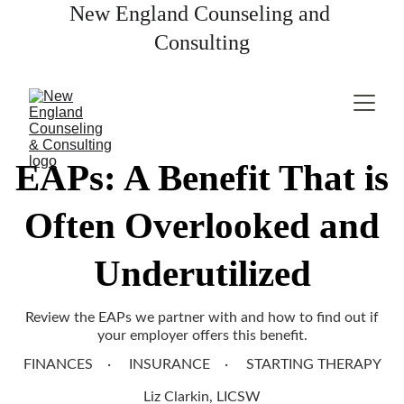
New England Counseling and 
Consulting
EAPs: A Benefit That is
Often Overlooked and
Underutilized
Review the EAPs we partner with and how to find out if
your employer offers this benefit.
FINANCES
INSURANCE
STARTING THERAPY
Liz Clarkin, LICSW