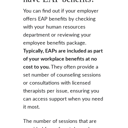
You can find out if your employer 
offers EAP benefits by checking 
with your human resources 
department or reviewing your 
employee benefits package. 
Typically, EAPs are included as part 
of your workplace benefits at no 
cost to you. 
They often provide a 
set number of counseling sessions 
or consultations with licensed 
therapists per issue, ensuring you 
can access support when you need 
it most.
The number of sessions that are 