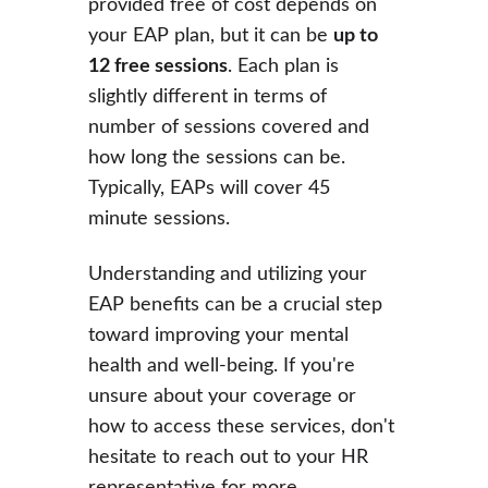
provided free of cost depends on 
your EAP plan, but it can be 
up to 
12 free sessions
. Each plan is 
slightly different in terms of 
number of sessions covered and 
how long the sessions can be. 
Typically, EAPs will cover 45 
minute sessions.
Understanding and utilizing your 
EAP benefits can be a crucial step 
toward improving your mental 
health and well-being. If you're 
unsure about your coverage or 
how to access these services, don't 
hesitate to reach out to your HR 