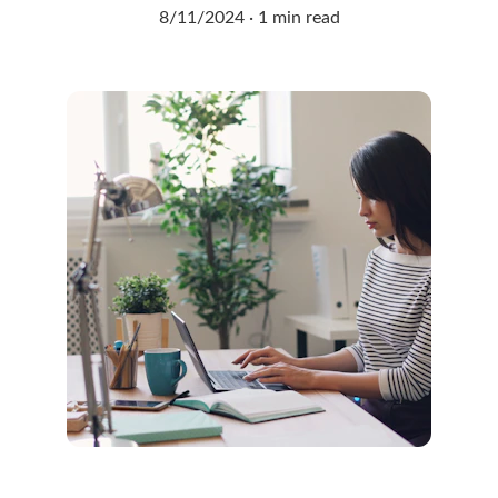
8/11/2024
1 min read