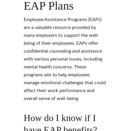
EAP Plans 
Employee Assistance Programs (EAPs) 
are a valuable resource provided by 
many employers to support the well-
being of their employees. EAPs offer 
confidential counseling and assistance 
with various personal issues, including 
mental health concerns. These 
programs aim to help employees 
manage emotional challenges that could 
affect their work performance and 
overall sense of well-being.
How do I know if I 
have EAP benefits?