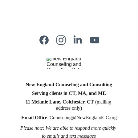
New England Counseling and Consulting
Serving clients in CT, MA, and ME
11 Melanie Lane, Colchester, CT
 (mailing 
address only)
Email Office
: 
Counseling@NewEnglandCC.org
Please note: We are able to respond more quickly 
Counseling for teens & adults in CT and MA online 
to emails and text messages
counseling teen counseling affordable therapy LGTQ 