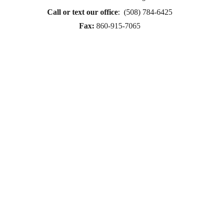
therapy Therapy for women
Call or text
 our office
:  (508) 784-6425
therapy in Boston
Fax:
860-915-7065
online therapy in MA
online therapy LGTBQ police officer therapy law 
enforcement therapy EMDR therapy trauma 
therapy in CT
trauma therapy in MA