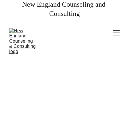
New England Counseling and 
Consulting
EATING DISORDERS
Liz Clarkin, LICSW
9/1/2024
2 min read