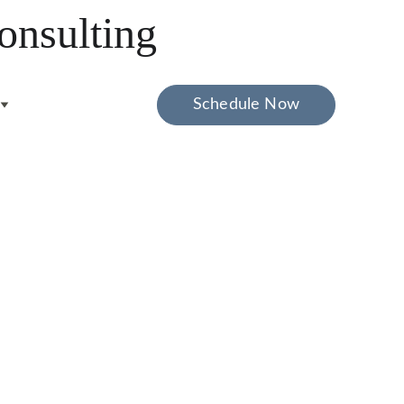
onsulting
Schedule Now