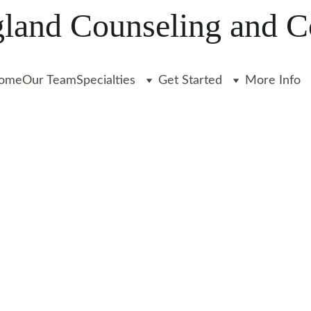
and Counseling and C
ome
Our Team
Specialties
Get Started
More Info
ADHD
AUTISM
COLLEGE
Liz Clarkin, LICSW