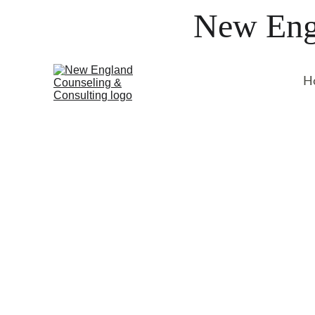
New Engl
H