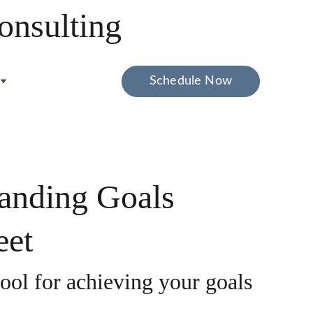
onsulting
Schedule Now
anding Goals
eet
tool for achieving your goals