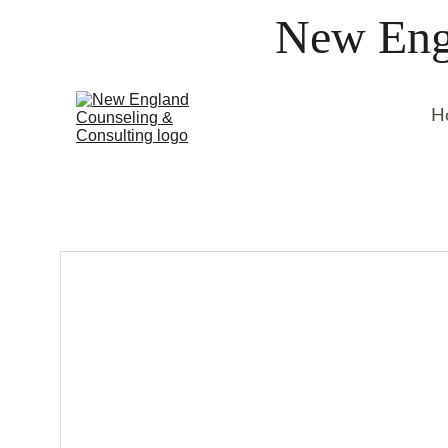
New Engl
H