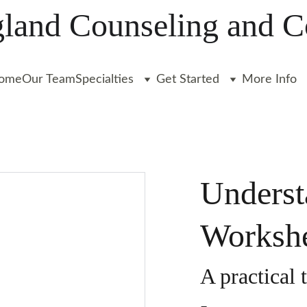
and Counseling and C
ome
Our Team
Specialties
Get Started
More Info
Underst
Worksh
A practical 