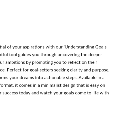
tial of your aspirations with our 'Understanding Goals
htful tool guides you through uncovering the deeper
ur ambitions by prompting you to reflect on their
ce. Perfect for goal-setters seeking clarity and purpose,
rms your dreams into actionable steps. Available in a
format, it comes in a minimalist design that is easy on
ur success today and watch your goals come to life with