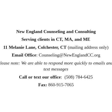
New England Counseling and Consulting
Serving clients in CT, MA, and ME
11 Melanie Lane, Colchester, CT
 (mailing address only)
Email Office
: 
Counseling@NewEnglandCC.org
lease note: We are able to respond more quickly to emails an
text messages
Call or text
 our office
:  (508) 784-6425
Fax:
860-915-7065