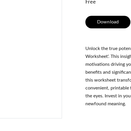
Free
Download
Unlock the true poten
Worksheet'. This insig
motivations driving yo
benefits and significan
this worksheet transfo
convenient, printable 
the eyes. Invest in yo
newfound meaning.