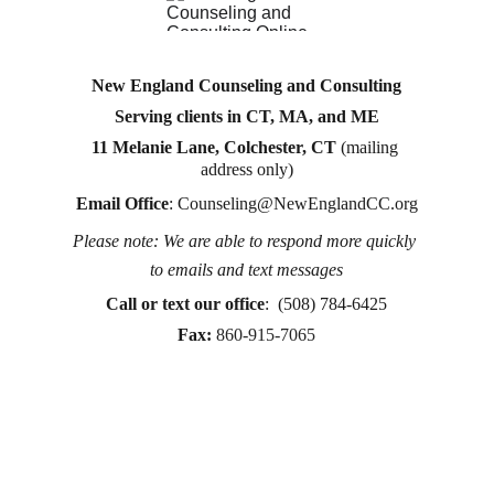
New England Counseling and Consulting
Serving clients in CT, MA, and ME
11 Melanie Lane, Colchester, CT
 (mailing 
address only)
Email Office
: 
Counseling@NewEnglandCC.org
Please note: We are able to respond more quickly 
Counseling for teens & adults in CT and MA online 
to emails and text messages
counseling teen counseling affordable therapy LGTQ 
therapy Therapy for women
Call or text
 our office
:  (508) 784-6425
therapy in Boston
Fax:
860-915-7065
online therapy in MA
online therapy LGTBQ police officer therapy law 
enforcement therapy EMDR therapy trauma 
therapy in CT
trauma therapy in MA