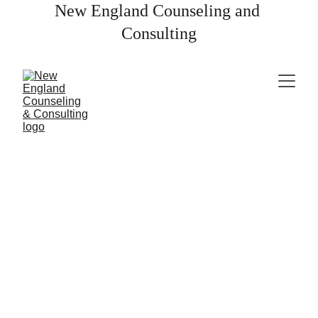
New England Counseling and 
Consulting
Marriage & 
Couples Counseling
Therapy for couples looking to deepen their 
connection, resolve conflict, or get support as they 