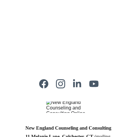
New England Counseling and Consulting
11 Melanie Lane, Colchester, CT
 (mailing 