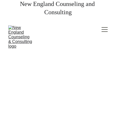
New England Counseling and 
Consulting
Break free from anxiety and regain 
control of your life