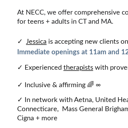
At NECC, we offer comprehensive cou
for teens + adults in CT and MA.
✓  
Jessica
 is accepting new clients o
Immediate openings at 11am and 1
✓ 
Experienced 
therapists
 with prove
✓ 
Inclusive & affirming 🌈 ∞
✓ 
In network with Aetna, United Hea
Connecticare,  Mass General Brigham
Cigna + more