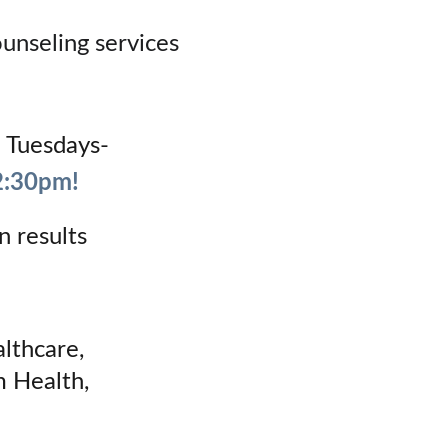
nseling services 
n Tuesdays- 
2:30pm!
n results
lthcare, 
 Health, 