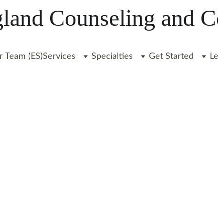
and Counseling and C
r Team (ES)
Services
Specialties
Get Started
L