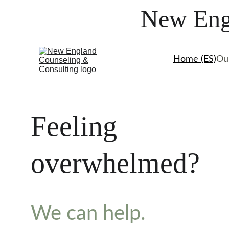
New Engl
Home (ES)
Ou
Feeling 
overwhelmed? 
We can help.