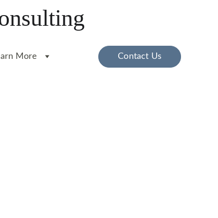
onsulting
earn More
Contact Us