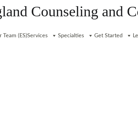
and Counseling and C
r Team (ES)
Services
Specialties
Get Started
L
ecializing in 
 with anxiety, 
 transitions, 