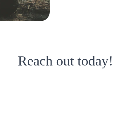
approach as n
A holistic view 
aspects of your
Reach out today!