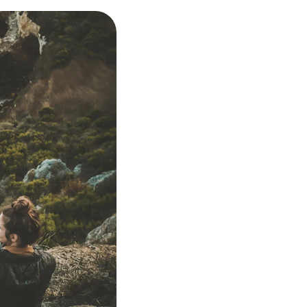
A warm, accept
and understoo
Collaborative g
your needs
Practical strat
life
Regular check-i