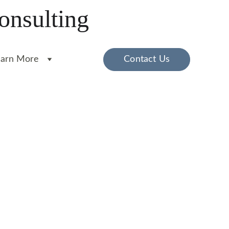
onsulting
earn More
Contact Us