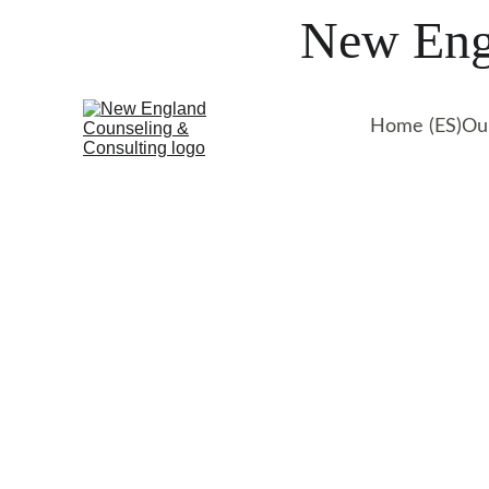
New Engl
Home (ES)
Ou
Lara is a therapist  sp
teens & adults struggling
trauma, depression, life