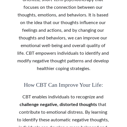
focuses on the connection between our 
thoughts, emotions, and behaviors. It is based 
on the idea that our thoughts influence our 
feelings and actions, and by changing our 
thoughts and behaviors, we can improve our 
emotional well-being and overall quality of 
life. CBT empowers individuals to identify and 
modify negative thought patterns and develop 
healthier coping strategies.
How CBT Can Improve Your Life:
CBT enables individuals to recognize and 
challenge negative, distorted thoughts
 that 
contribute to emotional distress. By learning 
to identify these automatic negative thoughts, 