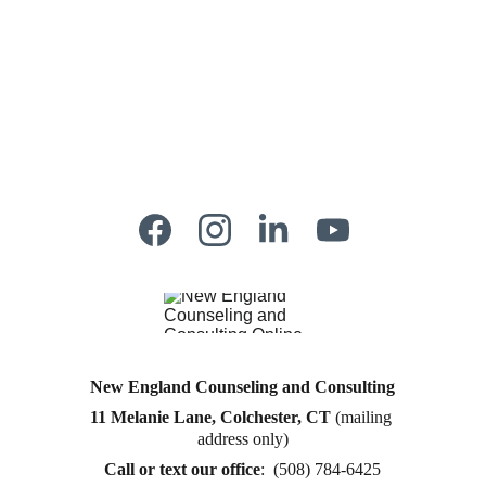
New England Counseling and Consulting
11 Melanie Lane, Colchester, CT
 (mailing 
Counseling for teens & adults in CT and MA online 
address only)
counseling teen counseling affordable therapy LGTQ 
therapy Therapy for women
Call or text
 our office
:  (508) 784-6425