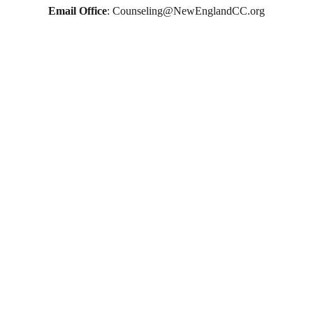
therapy in Boston
Email Office
: 
Counseling@NewEnglandCC.org
online therapy in MA
online therapy LGTBQ police officer therapy law 
enforcement therapy EMDR therapy trauma 
therapy in CT
trauma therapy in MA