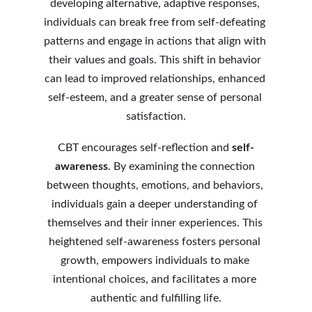
developing alternative, adaptive responses, 
individuals can break free from self-defeating 
patterns and engage in actions that align with 
their values and goals. This shift in behavior 
can lead to improved relationships, enhanced 
self-esteem, and a greater sense of personal 
satisfaction.
CBT encourages self-reflection and 
self-
awareness
. By examining the connection 
between thoughts, emotions, and behaviors, 
individuals gain a deeper understanding of 
themselves and their inner experiences. This 
heightened self-awareness fosters personal 
growth, empowers individuals to make 
intentional choices, and facilitates a more 
authentic and fulfilling life.