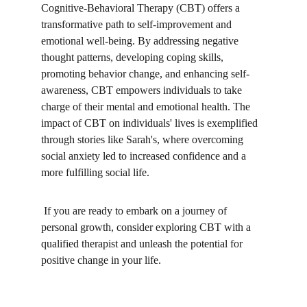
Cognitive-Behavioral Therapy (CBT) offers a 
transformative path to self-improvement and 
emotional well-being. By addressing negative 
thought patterns, developing coping skills, 
promoting behavior change, and enhancing self-
awareness, CBT empowers individuals to take 
charge of their mental and emotional health. The 
impact of CBT on individuals' lives is exemplified 
through stories like Sarah's, where overcoming 
social anxiety led to increased confidence and a 
more fulfilling social life.
 If you are ready to embark on a journey of 
personal growth, consider exploring CBT with a 
qualified therapist and unleash the potential for 
positive change in your life.