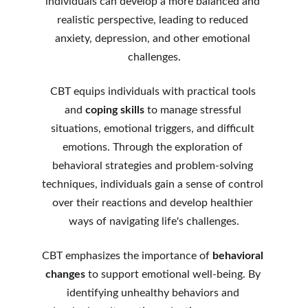
individuals can develop a more balanced and 
realistic perspective, leading to reduced 
anxiety, depression, and other emotional 
challenges.
CBT equips individuals with practical tools 
and 
coping skills
 to manage stressful 
situations, emotional triggers, and difficult 
emotions. Through the exploration of 
behavioral strategies and problem-solving 
techniques, individuals gain a sense of control 
over their reactions and develop healthier 
ways of navigating life's challenges.
CBT emphasizes the importance of 
behavioral 
changes
 to support emotional well-being. By 
identifying unhealthy behaviors and 