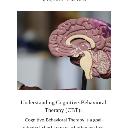
Understanding Cognitive-Behavioral 
Therapy (CBT): 
Cognitive-Behavioral Therapy is a goal-
oriented, short-term psychotherapy that 