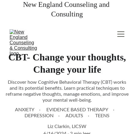
New England Counseling and 
Consulting
CBT- Change your thoughts,
Change your life
Discover how Cognitive Behavioral Therapy (CBT) works
and its potential benefits. Learn practical techniques to
reframe negative thoughts, manage emotions, and improve
your mental well-being.
ANXIETY
EVIDENCE BASED THERAPY
DEPRESSION
ADULTS
TEENS
Liz Clarkin, LICSW
6/16/2024
2 min leer