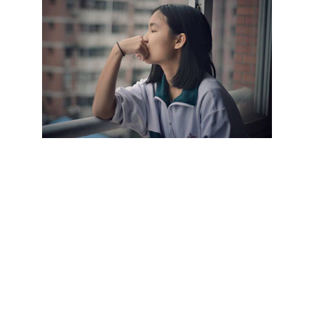
Imagine a client named Sarah who sought 
CBT to address her persistent feelings of 
social anxiety. Through therapy sessions, 
Sarah learned to identify her negative 
thoughts, such as "I'm always judged by 
others" or "Everyone thinks I'm awkward." She 
worked with her therapist to challenge these 
thoughts and replace them with more 
balanced and realistic perspectives.