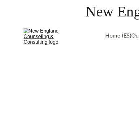
New Engl
Home (ES)
Ou
Get professional suppo