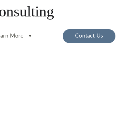
onsulting
earn More
Contact Us
e comfort of your home.