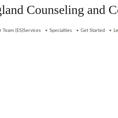
and Counseling and C
r Team (ES)
Services
Specialties
Get Started
L
rt for anxiety, depression, and more - from th
Start your journey today.