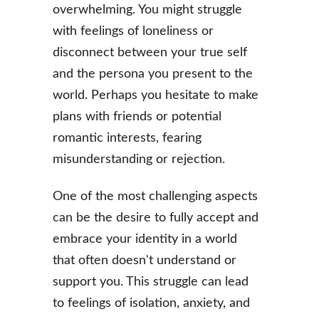
overwhelming. You might struggle 
with feelings of loneliness or 
disconnect between your true self 
and the persona you present to the 
world. Perhaps you hesitate to make 
plans with friends or potential 
romantic interests, fearing 
misunderstanding or rejection.
One of the most challenging aspects 
can be the desire to fully accept and 
embrace your identity in a world 
that often doesn't understand or 
support you. This struggle can lead 
to feelings of isolation, anxiety, and 