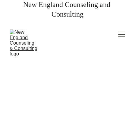
New England Counseling and 
Consulting
LGTBQ+ Therapy
You're seen.
You're valued.
 You belong. 