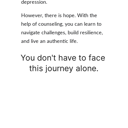
depression.
However, 
there is hope
. With the 
help of counseling, you can learn to 
navigate
 challenges, 
build resilience
, 
and live an 
authentic life
. 
You don't have to face 
this journey alone.