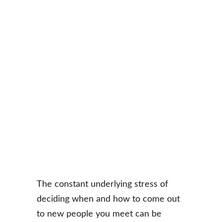
The constant underlying stress of 
deciding when and how to come out 
to new people you meet can be 