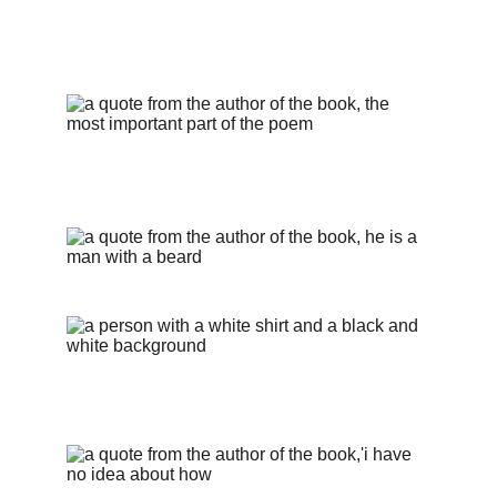
Client Testimonials