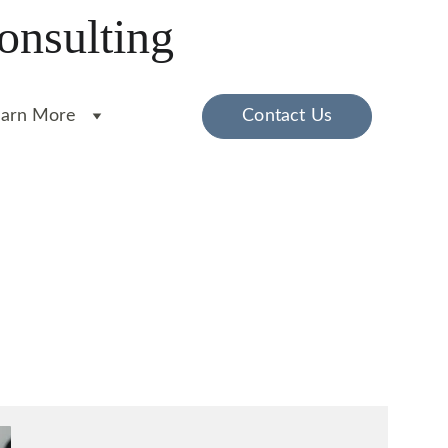
onsulting
earn More
Contact Us