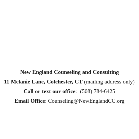
New England Counseling and Consulting
11 Melanie Lane, Colchester, CT
 (mailing address only)
Call or text
 our office
:  (508) 784-6425
Email Office
: 
Counseling@NewEnglandCC.org
ling affordable therapy LGTQ therapy Therapy for women