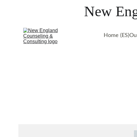
New Engl
Home (ES)
Ou