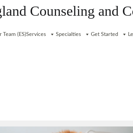
and Counseling and C
r Team (ES)
Services
Specialties
Get Started
L
FINANCES
INSURANCE
STARTING THERAPY
Liz Clarkin, LICSW
6/18/2024
2 min leer