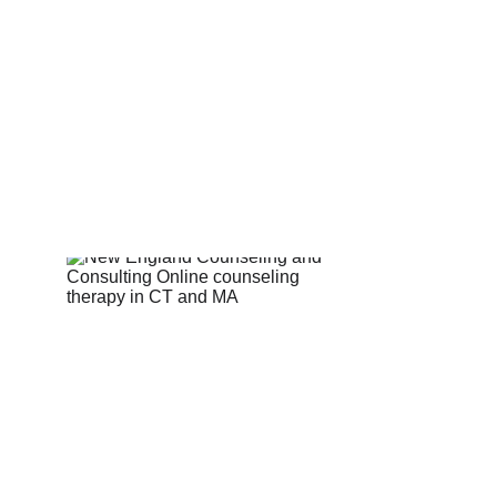
Counseling for teens & adults in CT and MA online counseling teen counse
therapy in Boston
online therapy in MA