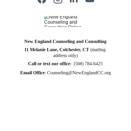
New England Counseling and Consulting
11 Melanie Lane, Colchester, CT
 (mailing 
Counseling for teens & adults in CT and MA online 
address only)
counseling teen counseling affordable therapy LGTQ 
therapy Therapy for women
Call or text
 our office
:  (508) 784-6425
therapy in Boston
Email Office
: 
Counseling@NewEnglandCC.org
online therapy in MA
online therapy LGTBQ police officer therapy law 
enforcement therapy EMDR therapy trauma 
therapy in CT
trauma therapy in MA