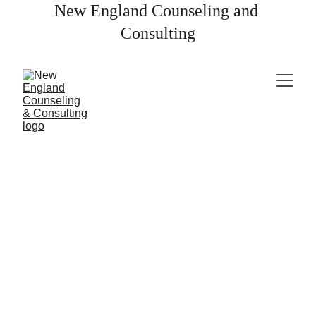
New England Counseling and 
Consulting