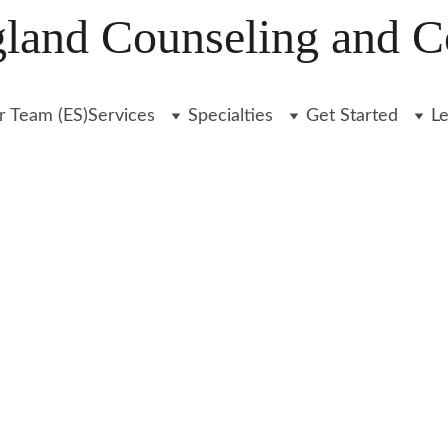
and Counseling and C
r Team (ES)
Services
Specialties
Get Started
L
OUR TEAM
Liz Clarkin, LICSW
9/1/2024
2 min leer