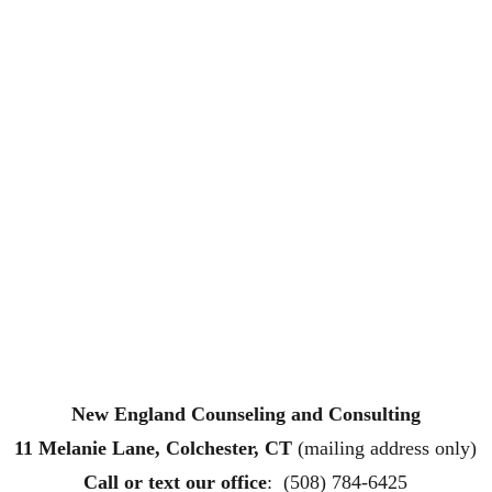
New England Counseling and Consulting
11 Melanie Lane, Colchester, CT
 (mailing address only)
Call or text
 our office
:  (508) 784-6425