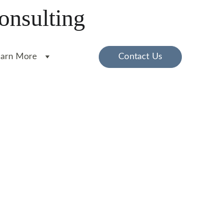
onsulting
earn More
Contact Us