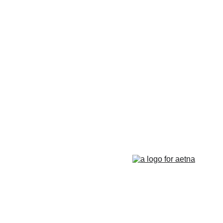
Counseling for teens & adults in CT and MA online counseling teen counse
therapy in Boston
online therapy in MA
online therapy LGTBQ police officer therapy law enforcement therapy EMD
trauma therapy in MA