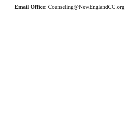
Email Office
: 
Counseling@NewEnglandCC.org
ling affordable therapy LGTQ therapy Therapy for women
R therapy trauma therapy in CT