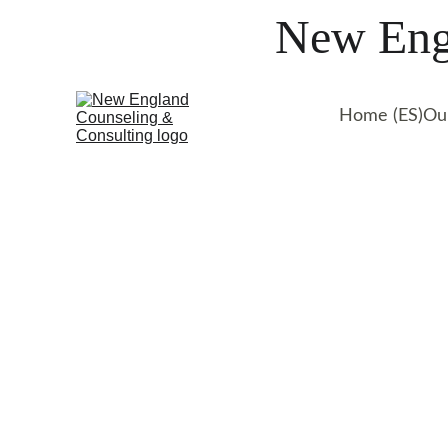
New Engl
Home (ES)
Ou