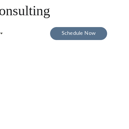
onsulting
Schedule Now