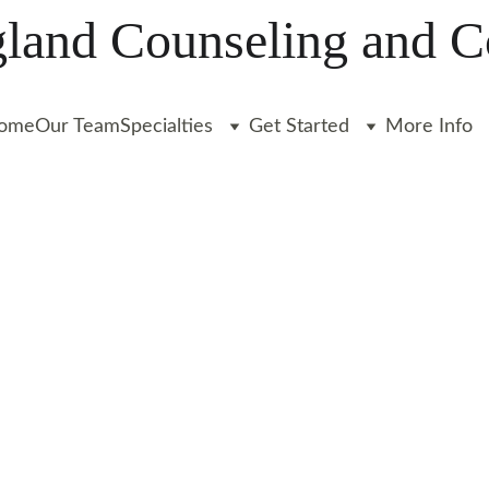
and Counseling and C
ome
Our Team
Specialties
Get Started
More Info
apists 
ards a 