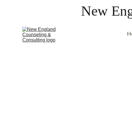
New Engl
H
Our Services
Discover how our experienced ther
can help you take the first step tow